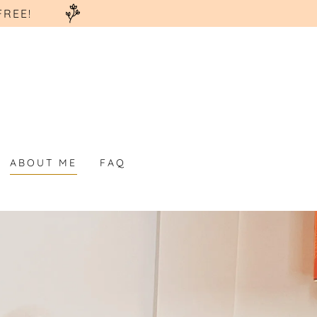
FREE!
ABOUT ME
FAQ