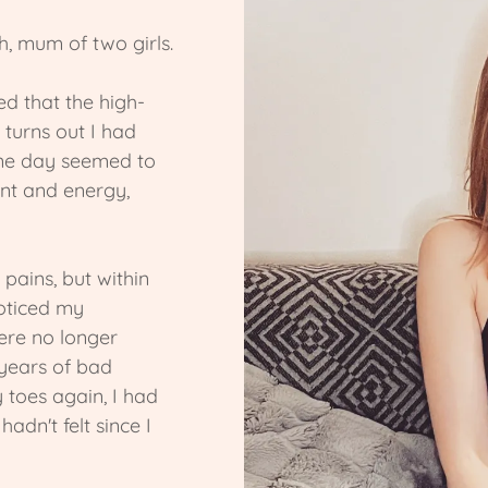
h, mum of two girls.
d that the high-
 turns out I had
one day seemed to
ment and energy,
pains, but within
oticed my
ere no longer
 years of bad
 toes again, I had
dn't felt since I