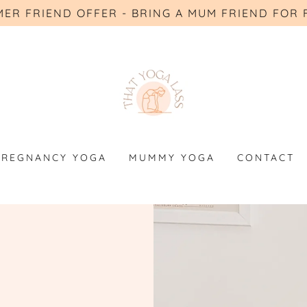
ER FRIEND OFFER - BRING A MUM FRIEND FOR 
PREGNANCY YOGA
MUMMY YOGA
CONTACT