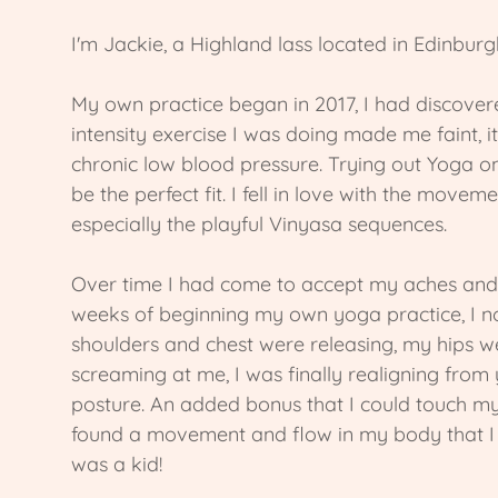
I'm Jackie, a Highland lass located in Edinburg
My own practice began in 2017, I had discovere
intensity exercise I was doing made me faint, it
chronic low blood pressure. Trying out Yoga 
be the perfect fit. I fell in love with the move
especially the playful Vinyasa sequences.
Over time I had come to accept my aches and 
weeks of beginning my own yoga practice, I n
shoulders and chest were releasing, my hips w
screaming at me, I was finally realigning from
posture. An added bonus that I could touch my
found a movement and flow in my body that I ha
was a kid!