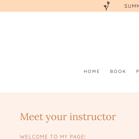
SUMM
HOME
BOOK
Meet your instructor
WELCOME TO MY PAGE!